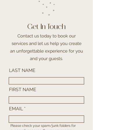
Get In Touch
Contact us today to book our
services and let us help you create
an unforgettable experience for you
and your guests.
LAST NAME
FIRST NAME
EMAIL
Please check your spam/junk folders for