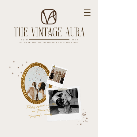
The Vintage Aura
ESTD
2023
LUXURY MOBILE PHOTO BOOTH & BACKDROP RENTAL
Today's special moments
are tomorrow's
treasured memories.