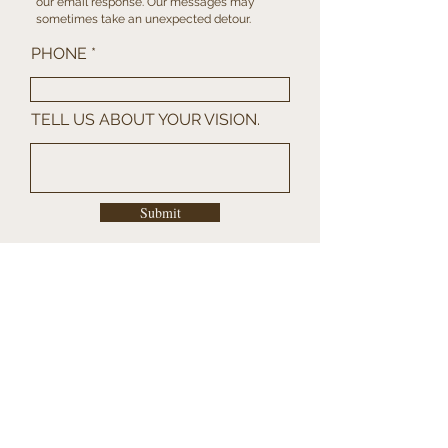
our
email
response. Our messages may
sometimes take an unexpected detour.
PHONE
TELL US ABOUT YOUR VISION.
Submit